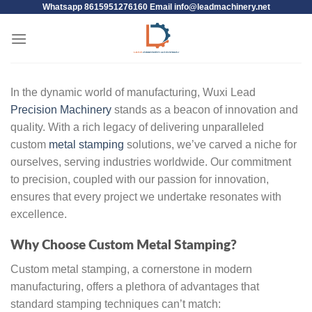
Whatsapp 8615951276160 Email
info@leadmachinery.net
In the dynamic world of manufacturing, Wuxi Lead
Precision Machinery
stands as a beacon of innovation and
quality. With a rich legacy of delivering unparalleled
custom
metal stamping
solutions, we’ve carved a niche for
ourselves, serving industries worldwide. Our commitment
to precision, coupled with our passion for innovation,
ensures that every project we undertake resonates with
excellence.
Why Choose Custom Metal Stamping?
Custom metal stamping, a cornerstone in modern
manufacturing, offers a plethora of advantages that
standard stamping techniques can’t match: