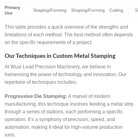
Primary
Shaping/Forming
Shaping/Forming
Cutting
S
Use
This table provides a quick overview of the strengths and
limitations of each method. The best method often depends
on the specific requirements of a project.
Our Techniques in Custom Metal Stamping
At Wuxi Lead Precision Machinery, we believe in
harnessing the power of technology and innovation. Our
repertoire of techniques includes:
Progressive Die Stamping:
A marvel of modern
manufacturing, this technique involves feeding a metal strip
through a series of stations, each performing a specific
operation. It’s a symphony of precision, speed, and
automation, making it ideal for high-volume production
runs.