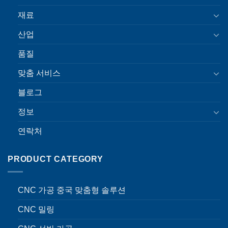
재료
산업
품질
맞춤 서비스
블로그
정보
연락처
PRODUCT CATEGORY
CNC 가공 중국 맞춤형 솔루션
CNC 밀링