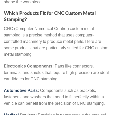
shape the workpiece.
Which Products Fit for CNC Custom Metal
Stamping?
CNC (Computer Numerical Control) custom metal
stamping is a precise method that uses computer-
controlled machinery to produce metal parts. Here are
some products that are particularly suited for CNC custom
metal stamping:
Electronics Components:
Parts like connectors,
terminals, and shields that require high precision are ideal
candidates for CNC stamping.
Automotive Parts
:
Components such as brackets,
fasteners, and washers that need to fit perfectly within a
vehicle can benefit from the precision of CNC stamping.