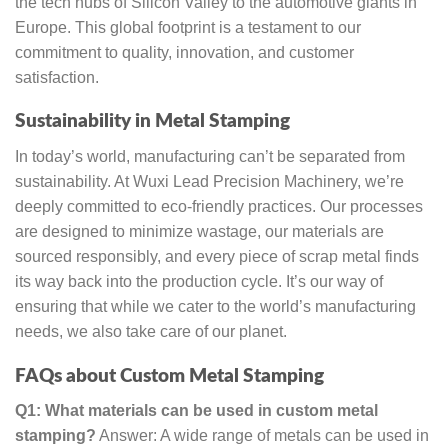
the tech hubs of Silicon Valley to the automotive giants in
Europe. This global footprint is a testament to our
commitment to quality, innovation, and customer
satisfaction.
Sustainability in Metal Stamping
In today’s world, manufacturing can’t be separated from
sustainability. At Wuxi Lead Precision Machinery, we’re
deeply committed to eco-friendly practices. Our processes
are designed to minimize wastage, our materials are
sourced responsibly, and every piece of scrap metal finds
its way back into the production cycle. It’s our way of
ensuring that while we cater to the world’s manufacturing
needs, we also take care of our planet.
FAQs about Custom Metal Stamping
Q1: What materials can be used in custom metal
stamping?
Answer: A wide range of metals can be used in