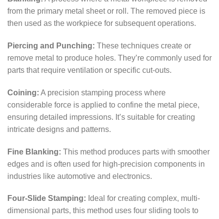
from the primary metal sheet or roll. The removed piece is
then used as the workpiece for subsequent operations.
Piercing and Punching:
These techniques create or
remove metal to produce holes. They’re commonly used for
parts that require ventilation or specific cut-outs.
Coining:
A precision stamping process where
considerable force is applied to confine the metal piece,
ensuring detailed impressions. It’s suitable for creating
intricate designs and patterns.
Fine Blanking:
This method produces parts with smoother
edges and is often used for high-precision components in
industries like automotive and electronics.
Four-Slide Stamping:
Ideal for creating complex, multi-
dimensional parts, this method uses four sliding tools to