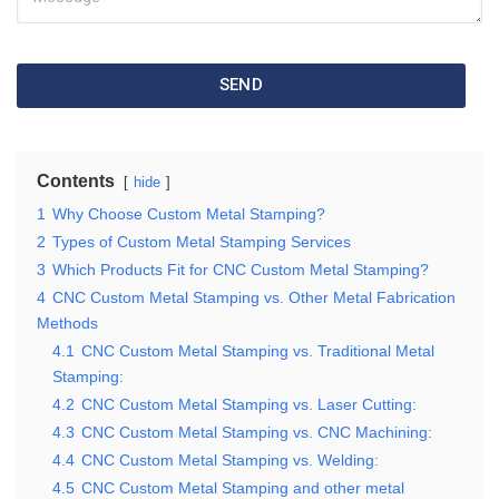
SEND
Contents
hide
1
Why Choose Custom Metal Stamping?
2
Types of Custom Metal Stamping Services
3
Which Products Fit for CNC Custom Metal Stamping?
4
CNC Custom Metal Stamping vs. Other Metal Fabrication
Methods
4.1
CNC Custom Metal Stamping vs. Traditional Metal
Stamping:
4.2
CNC Custom Metal Stamping vs. Laser Cutting:
4.3
CNC Custom Metal Stamping vs. CNC Machining:
4.4
CNC Custom Metal Stamping vs. Welding:
4.5
CNC Custom Metal Stamping and other metal