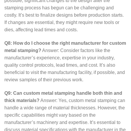
possible, significant changes to the design after the
stamping process has begun can be challenging and
costly. It’s best to finalize designs before production starts.
If changes are essential, they might require new tools or
dies, affecting lead times and costs.
Q8: How do I choose the right manufacturer for custom
metal stamping?
Answer: Consider factors like the
manufacturer’s experience, expertise in your industry,
quality control protocols, lead times, and cost. It’s also
beneficial to visit the manufacturing facility, if possible, and
review samples of their previous work.
Q9: Can custom metal stamping handle both thin and
thick materials?
Answer: Yes, custom metal stamping can
handle a wide range of material thicknesses. However, the
specific capabilities might vary based on the
manufacturer’s machinery and expertise. It’s essential to
discuss material specifications with the manufacturer in the