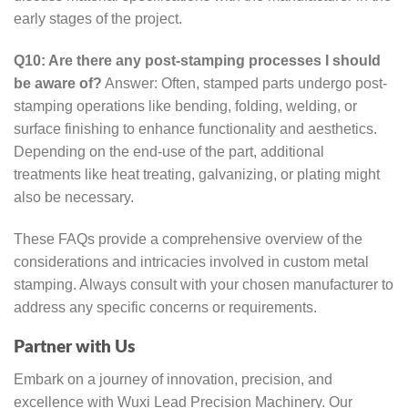
early stages of the project.
Q10: Are there any post-stamping processes I should
be aware of?
Answer: Often, stamped parts undergo post-
stamping operations like bending, folding, welding, or
surface finishing to enhance functionality and aesthetics.
Depending on the end-use of the part, additional
treatments like heat treating, galvanizing, or plating might
also be necessary.
These FAQs provide a comprehensive overview of the
considerations and intricacies involved in custom metal
stamping. Always consult with your chosen manufacturer to
address any specific concerns or requirements.
Partner with Us
Embark on a journey of innovation, precision, and
excellence with Wuxi Lead Precision Machinery. Our