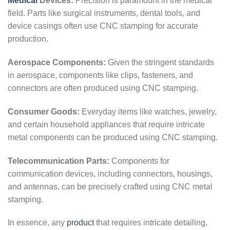
Medical
Devices:
Precision is paramount in the medical
field. Parts like surgical instruments, dental tools, and
device casings often use CNC stamping for accurate
production.
Aerospace Components:
Given the stringent standards
in aerospace, components like clips, fasteners, and
connectors are often produced using CNC stamping.
Consumer Goods:
Everyday items like watches, jewelry,
and certain household appliances that require intricate
metal components can be produced using CNC stamping.
Telecommunication Parts:
Components for
communication devices, including connectors, housings,
and antennas, can be precisely crafted using CNC metal
stamping.
In essence, any
product
that requires intricate detailing,