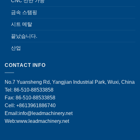
CNC 선반 가공
금속 스탬핑
시트 메탈
끝났습니다.
산업
CONTACT INFO
No.7 Yuansheng Rd, Yangjian Industrial Park, Wuxi, China
Tel: 86-510-88533858
Fax: 86-510-88533858
Cell: +8613961886740
Email:
info@leadmachinery.net
Web:www.leadmachinery.net