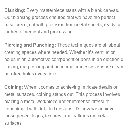
Blanking:
Every masterpiece starts with a blank canvas.
Our blanking process ensures that we have the perfect
base piece, cut with precision from metal sheets, ready for
further refinement and processing.
Piercing and Punching:
These techniques are all about
creating spaces where needed. Whether it’s ventilation
holes in an automotive component or ports in an electronic
casing, our piercing and punching processes ensure clean,
burr-free holes every time.
Coining:
When it comes to achieving intricate details on
metal surfaces, coining stands out. This process involves
placing a metal workpiece under immense pressure,
imprinting it with detailed designs. It’s how we achieve
those perfect logos, textures, and patterns on metal
surfaces.