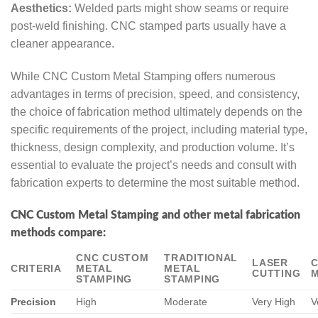
Aesthetics:
Welded parts might show seams or require
post-weld finishing. CNC stamped parts usually have a
cleaner appearance.
While CNC Custom Metal Stamping offers numerous
advantages in terms of precision, speed, and consistency,
the choice of fabrication method ultimately depends on the
specific requirements of the project, including material type,
thickness, design complexity, and production volume. It’s
essential to evaluate the project’s needs and consult with
fabrication experts to determine the most suitable method.
CNC Custom Metal Stamping and other metal fabrication
methods compare:
CNC CUSTOM
TRADITIONAL
LASER
CRITERIA
METAL
METAL
CUTTING
M
STAMPING
STAMPING
Precision
High
Moderate
Very High
V