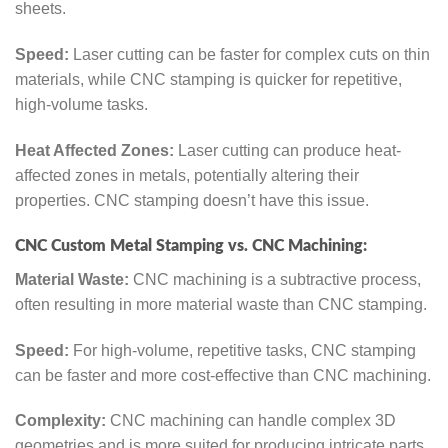
sheets.
Speed:
Laser cutting can be faster for complex cuts on thin
materials, while CNC stamping is quicker for repetitive,
high-volume tasks.
Heat Affected Zones:
Laser cutting can produce heat-
affected zones in metals, potentially altering their
properties. CNC stamping doesn’t have this issue.
CNC Custom Metal Stamping vs. CNC Machining:
Material Waste:
CNC machining is a subtractive process,
often resulting in more material waste than CNC stamping.
Speed:
For high-volume, repetitive tasks, CNC stamping
can be faster and more cost-effective than CNC machining.
Complexity:
CNC machining can handle complex 3D
geometries and is more suited for producing intricate parts