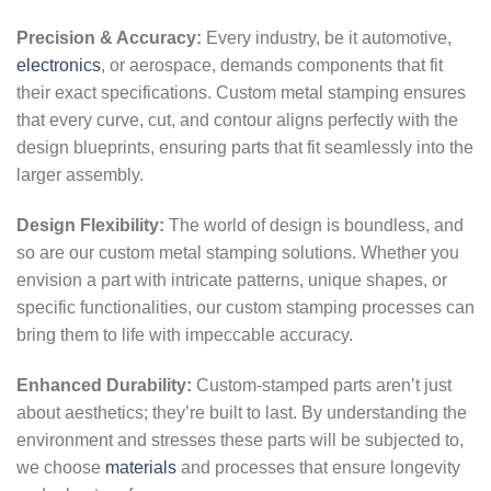
Precision & Accuracy:
Every industry, be it automotive,
electronics
, or aerospace, demands components that fit
their exact specifications. Custom metal stamping ensures
that every curve, cut, and contour aligns perfectly with the
design blueprints, ensuring parts that fit seamlessly into the
larger assembly.
Design Flexibility:
The world of design is boundless, and
so are our custom metal stamping solutions. Whether you
envision a part with intricate patterns, unique shapes, or
specific functionalities, our custom stamping processes can
bring them to life with impeccable accuracy.
Enhanced Durability:
Custom-stamped parts aren’t just
about aesthetics; they’re built to last. By understanding the
environment and stresses these parts will be subjected to,
we choose
materials
and processes that ensure longevity