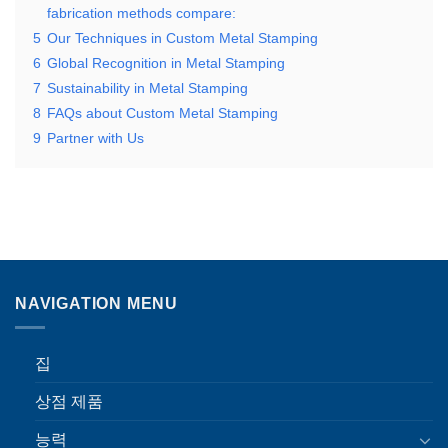
fabrication methods compare:
5
Our Techniques in Custom Metal Stamping
6
Global Recognition in Metal Stamping
7
Sustainability in Metal Stamping
8
FAQs about Custom Metal Stamping
9
Partner with Us
NAVIGATION MENU
집
상점 제품
능력