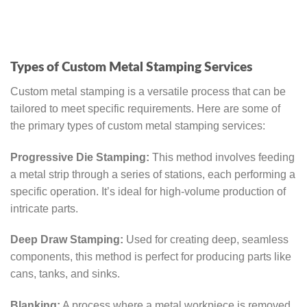
Types of Custom Metal Stamping Services
Custom metal stamping is a versatile process that can be
tailored to meet specific requirements. Here are some of
the primary types of custom metal stamping services:
Progressive Die Stamping:
This method involves feeding
a metal strip through a series of stations, each performing a
specific operation. It’s ideal for high-volume production of
intricate parts.
Deep Draw Stamping:
Used for creating deep, seamless
components, this method is perfect for producing parts like
cans, tanks, and sinks.
Blanking:
A process where a metal workpiece is removed