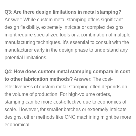
Q3: Are there design limitations in metal stamping?
Answer: While custom metal stamping offers significant
design flexibility, extremely intricate or complex designs
might require specialized tools or a combination of multiple
manufacturing techniques. It’s essential to consult with the
manufacturer early in the design phase to understand any
potential limitations.
Q4: How does custom metal stamping compare in cost
to other fabrication methods?
Answer: The cost-
effectiveness of custom metal stamping often depends on
the volume of production. For high-volume orders,
stamping can be more cost-effective due to economies of
scale. However, for smaller batches or extremely intricate
designs, other methods like CNC machining might be more
economical.