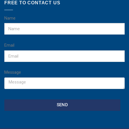
FREE TO CONTACT US
Name
Email
Message
SEND