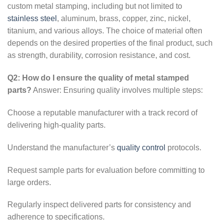
custom metal stamping, including but not limited to
stainless steel
, aluminum, brass, copper, zinc, nickel,
titanium, and various alloys. The choice of material often
depends on the desired properties of the final product, such
as strength, durability, corrosion resistance, and cost.
Q2: How do I ensure the quality of metal stamped
parts?
Answer: Ensuring quality involves multiple steps:
Choose a reputable manufacturer with a track record of
delivering high-quality parts.
Understand the manufacturer’s
quality control
protocols.
Request sample parts for evaluation before committing to
large orders.
Regularly inspect delivered parts for consistency and
adherence to specifications.