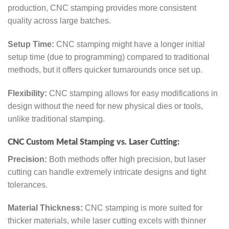
production, CNC stamping provides more consistent
quality across large batches.
Setup Time:
CNC stamping might have a longer initial
setup time (due to programming) compared to traditional
methods, but it offers quicker turnarounds once set up.
Flexibility:
CNC stamping allows for easy modifications in
design without the need for new physical dies or tools,
unlike traditional stamping.
CNC Custom Metal Stamping vs. Laser Cutting:
Precision:
Both methods offer high precision, but laser
cutting can handle extremely intricate designs and tight
tolerances.
Material Thickness:
CNC stamping is more suited for
thicker materials, while laser cutting excels with thinner