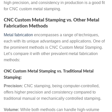
high precision, and consistency in production is a good fit
for CNC custom metal stamping.
CNC Custom Metal Stamping vs. Other Metal
Fabrication Methods
Metal fabrication
encompasses a range of techniques,
each with its unique advantages and applications. One of
the prominent methods is CNC Custom Metal Stamping.
Let’s compare it with other prevalent metal fabrication
methods:
CNC Custom Metal Stamping vs. Traditional Metal
Stamping:
Precision:
CNC stamping, being computer-controlled,
offers higher precision and consistency compared to
traditional manual or mechanically controlled stamping.
Volume:
While both methods can handle high-volume