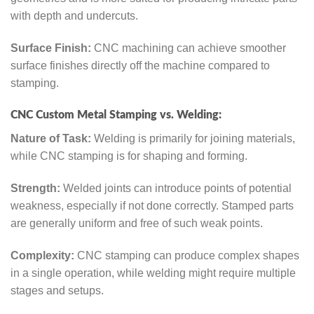
with depth and undercuts.
Surface Finish:
CNC machining can achieve smoother
surface finishes directly off the machine compared to
stamping.
CNC Custom Metal Stamping vs. Welding:
Nature of Task:
Welding is primarily for joining materials,
while CNC stamping is for shaping and forming.
Strength:
Welded joints can introduce points of potential
weakness, especially if not done correctly. Stamped parts
are generally uniform and free of such weak points.
Complexity:
CNC stamping can produce complex shapes
in a single operation, while welding might require multiple
stages and setups.