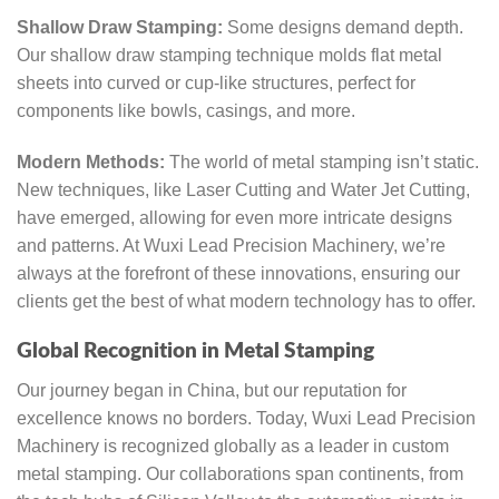
Shallow Draw Stamping:
Some designs demand depth.
Our shallow draw stamping technique molds flat metal
sheets into curved or cup-like structures, perfect for
components like bowls, casings, and more.
Modern Methods:
The world of metal stamping isn’t static.
New techniques, like Laser Cutting and Water Jet Cutting,
have emerged, allowing for even more intricate designs
and patterns. At Wuxi Lead Precision Machinery, we’re
always at the forefront of these innovations, ensuring our
clients get the best of what modern technology has to offer.
Global Recognition in Metal Stamping
Our journey began in China, but our reputation for
excellence knows no borders. Today, Wuxi Lead Precision
Machinery is recognized globally as a leader in custom
metal stamping. Our collaborations span continents, from