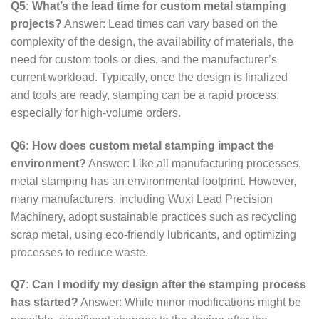
Q5: What’s the lead time for custom metal stamping
projects?
Answer: Lead times can vary based on the
complexity of the design, the availability of materials, the
need for custom tools or dies, and the manufacturer’s
current workload. Typically, once the design is finalized
and tools are ready, stamping can be a rapid process,
especially for high-volume orders.
Q6: How does custom metal stamping impact the
environment?
Answer: Like all manufacturing processes,
metal stamping has an environmental footprint. However,
many manufacturers, including Wuxi Lead Precision
Machinery, adopt sustainable practices such as recycling
scrap metal, using eco-friendly lubricants, and optimizing
processes to reduce waste.
Q7: Can I modify my design after the stamping process
has started?
Answer: While minor modifications might be