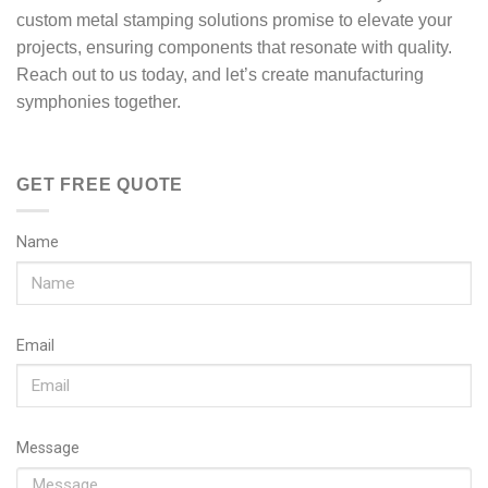
custom metal stamping solutions promise to elevate your
projects, ensuring components that resonate with quality.
Reach out to us today, and let’s create manufacturing
symphonies together.
GET FREE QUOTE
Name
Email
Message