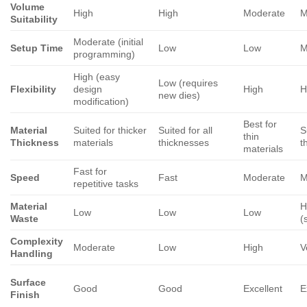
Volume
High
High
Moderate
M
Suitability
Moderate (initial
Setup Time
Low
Low
M
programming)
High (easy
Low (requires
Flexibility
design
High
H
new dies)
modification)
Best for
Material
Suited for thicker
Suited for all
S
thin
Thickness
materials
thicknesses
t
materials
Fast for
Speed
Fast
Moderate
M
repetitive tasks
Material
H
Low
Low
Low
Waste
(
Complexity
Moderate
Low
High
V
Handling
Surface
Good
Good
Excellent
E
Finish