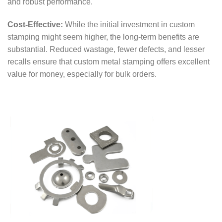
and robust performance.
Cost-Effective:
While the initial investment in custom
stamping might seem higher, the long-term benefits are
substantial. Reduced wastage, fewer defects, and lesser
recalls ensure that custom metal stamping offers excellent
value for money, especially for bulk orders.